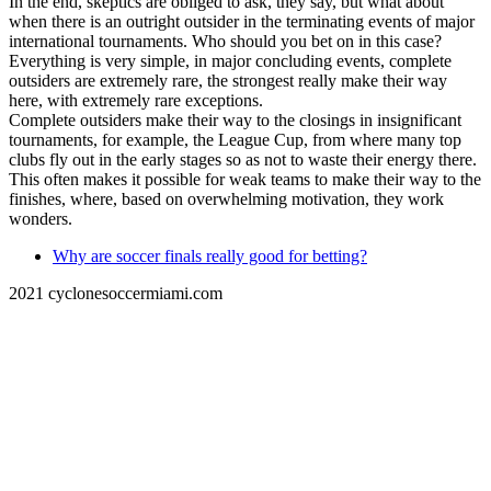
In the end, skeptics are obliged to ask, they say, but what about
when there is an outright outsider in the terminating events of major
international tournaments. Who should you bet on in this case?
Everything is very simple, in major concluding events, complete
outsiders are extremely rare, the strongest really make their way
here, with extremely rare exceptions.
Complete outsiders make their way to the closings in insignificant
tournaments, for example, the League Cup, from where many top
clubs fly out in the early stages so as not to waste their energy there.
This often makes it possible for weak teams to make their way to the
finishes, where, based on overwhelming motivation, they work
wonders.
Why are soccer finals really good for betting?
2021 cyclonesoccermiami.com