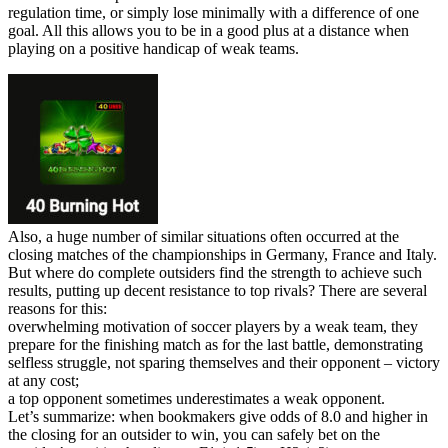
regulation time, or simply lose minimally with a difference of one
goal. All this allows you to be in a good plus at a distance when
playing on a positive handicap of weak teams.
Also, a huge number of similar situations often occurred at the
closing matches of the championships in Germany, France and Italy.
But where do complete outsiders find the strength to achieve such
results, putting up decent resistance to top rivals? There are several
reasons for this:
overwhelming motivation of soccer players by a weak team, they
prepare for the finishing match as for the last battle, demonstrating
selfless struggle, not sparing themselves and their opponent – victory
at any cost;
a top opponent sometimes underestimates a weak opponent.
Let’s summarize: when bookmakers give odds of 8.0 and higher in
the closing for an outsider to win, you can safely bet on the