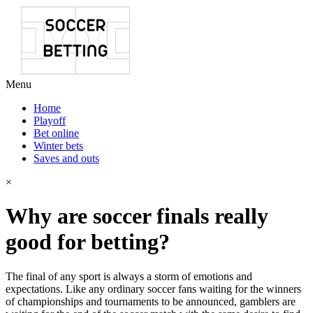
Menu
Home
Playoff
Bet online
Winter bets
Saves and outs
×
Why are soccer finals really
good for betting?
The final of any sport is always a storm of emotions and
expectations. Like any ordinary soccer fans waiting for the winners
of championships and tournaments to be announced, gamblers are