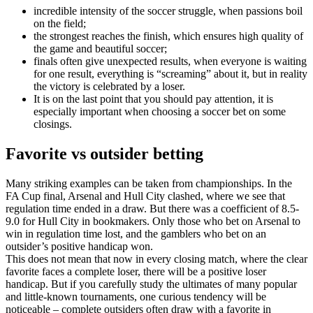
incredible intensity of the soccer struggle, when passions boil
on the field;
the strongest reaches the finish, which ensures high quality of
the game and beautiful soccer;
finals often give unexpected results, when everyone is waiting
for one result, everything is “screaming” about it, but in reality
the victory is celebrated by a loser.
It is on the last point that you should pay attention, it is
especially important when choosing a soccer bet on some
closings.
Favorite vs outsider betting
Many striking examples can be taken from championships. In the
FA Cup final, Arsenal and Hull City clashed, where we see that
regulation time ended in a draw. But there was a coefficient of 8.5-
9.0 for Hull City in bookmakers. Only those who bet on Arsenal to
win in regulation time lost, and the gamblers who bet on an
outsider’s positive handicap won.
This does not mean that now in every closing match, where the clear
favorite faces a complete loser, there will be a positive loser
handicap. But if you carefully study the ultimates of many popular
and little-known tournaments, one curious tendency will be
noticeable – complete outsiders often draw with a favorite in