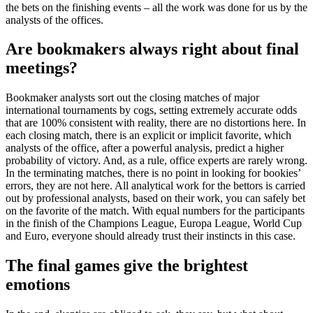
the bets on the finishing events – all the work was done for us by the
analysts of the offices.
Are bookmakers always right about final
meetings?
Bookmaker analysts sort out the closing matches of major
international tournaments by cogs, setting extremely accurate odds
that are 100% consistent with reality, there are no distortions here. In
each closing match, there is an explicit or implicit favorite, which
analysts of the office, after a powerful analysis, predict a higher
probability of victory. And, as a rule, office experts are rarely wrong.
In the terminating matches, there is no point in looking for bookies’
errors, they are not here. All analytical work for the bettors is carried
out by professional analysts, based on their work, you can safely bet
on the favorite of the match. With equal numbers for the participants
in the finish of the Champions League, Europa League, World Cup
and Euro, everyone should already trust their instincts in this case.
The final games give the brightest
emotions