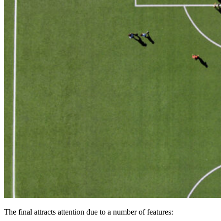
The final attracts attention due to a number of features: