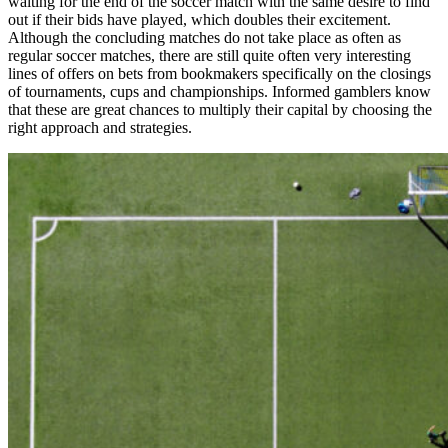
waiting for the end of the soccer match with the same desire to find
out if their bids have played, which doubles their excitement.
Although the concluding matches do not take place as often as
regular soccer matches, there are still quite often very interesting
lines of offers on bets from bookmakers specifically on the closings
of tournaments, cups and championships. Informed gamblers know
that these are great chances to multiply their capital by choosing the
right approach and strategies.