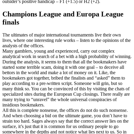
outsider’s positive handicap – F1 (+1.5) or H2 (+2).
Champions League and Europa League
finals
The ultimates of major international tournaments live their own
lives, where one interesting rule works – listen to the opinions of the
analysts of the offices.
Many gamblers, young and experienced, carry out complex
analytical work in search of a bet with a high probability of winning.
During the analysis, it seems to them that all the bookmakers have
started some terrible scam, doing it with one goal – to deceive all
bettors in the world and make a lot of money on it. Like, the
bookmakers got together, bribed the finalists and “asked” them to
play according to a pre-written script. Someone will grin, but so
many think so. You can be convinced of this by visiting the chats of
specialized sites during the European Cup closings. There really are
many trying to “unravel” the whole universal conspiracies of
insidious bookmakers.
All this is complete nonsense, the offices do not do such nonsense.
And when choosing a bid on the ultimate game, you don’t have to
strain too hard. Sages always say that the correct answer lies on the
surface, it’s just that it is common for us ordinary people to go
somewhere in the depths and not notice what lies next to us. So in